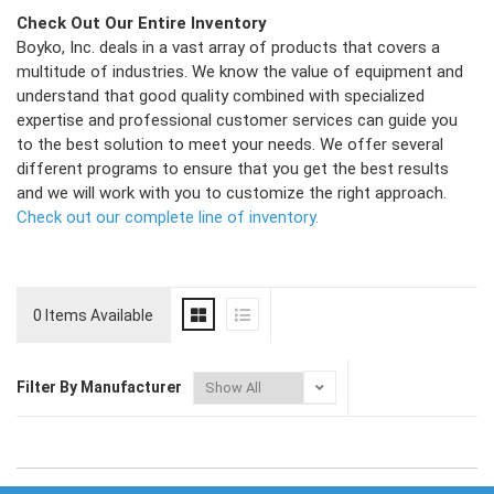
Check Out Our Entire Inventory
Boyko, Inc. deals in a vast array of products that covers a
multitude of industries. We know the value of equipment and
understand that good quality combined with specialized
expertise and professional customer services can guide you
to the best solution to meet your needs. We offer several
different programs to ensure that you get the best results
and we will work with you to customize the right approach.
Check out our complete line of inventory.
0 Items Available
Filter By Manufacturer