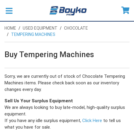
HOME
USED EQUIPMENT
CHOCOLATE
TEMPERING MACHINES
Buy Tempering Machines
Sorry, we are currently out of stock of Chocolate Tempering
Machines items. Please check back soon as our inventory
changes every day.
Sell Us Your Surplus Equipment
We are always looking to buy late-model, high-quality surplus
equipment.
If you have any idle surplus equipment,
Click Here
to tell us
what you have for sale.