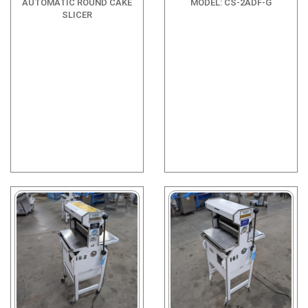
AUTOMATIC ROUND CAKE
MODEL: CS-2ADF-G
SLICER