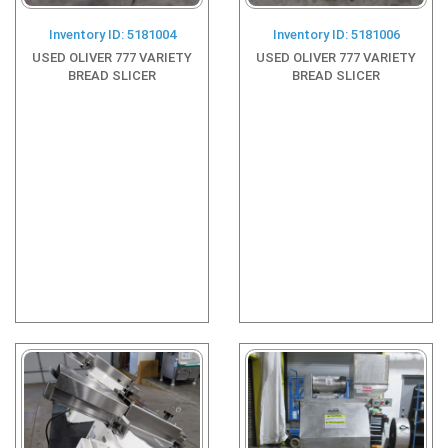
Inventory ID: 5181004
Inventory ID: 5181006
USED OLIVER 777 VARIETY
USED OLIVER 777 VARIETY
BREAD SLICER
BREAD SLICER