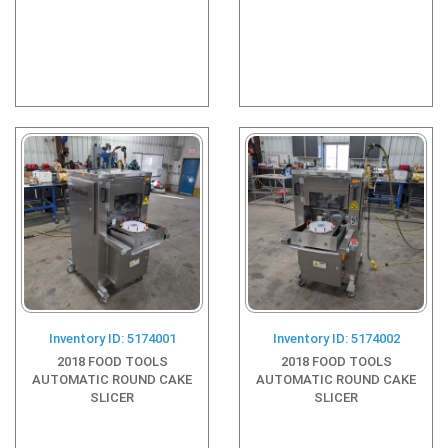
Inventory ID: 5174001
Inventory ID: 5174002
2018 FOOD TOOLS
2018 FOOD TOOLS
AUTOMATIC ROUND CAKE
AUTOMATIC ROUND CAKE
SLICER
SLICER