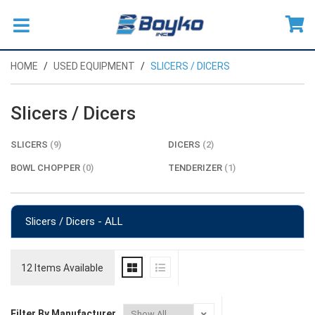
HOME
USED EQUIPMENT
SLICERS / DICERS
Slicers / Dicers
SLICERS
(9)
DICERS
(2)
BOWL CHOPPER
(0)
TENDERIZER
(1)
Slicers / Dicers - ALL
12 Items Available
Filter By Manufacturer