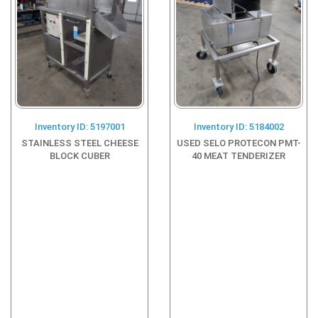
Inventory ID: 5197001
Inventory ID: 5184002
STAINLESS STEEL CHEESE
USED SELO PROTECON PMT-
BLOCK CUBER
40 MEAT TENDERIZER