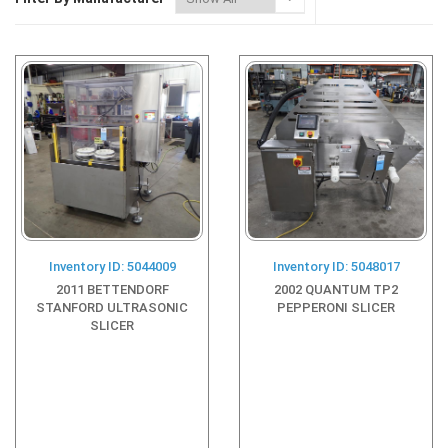
Inventory ID: 5044009
Inventory ID: 5048017
2011 BETTENDORF
2002 QUANTUM TP2
STANFORD ULTRASONIC
PEPPERONI SLICER
SLICER