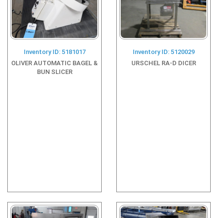
Inventory ID: 5181017
Inventory ID: 5120029
OLIVER AUTOMATIC BAGEL &
URSCHEL RA-D DICER
BUN SLICER