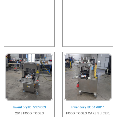
Inventory ID: 5174003
Inventory ID: 5178011
2018 FOOD TOOLS
FOOD TOOLS CAKE SLICER,