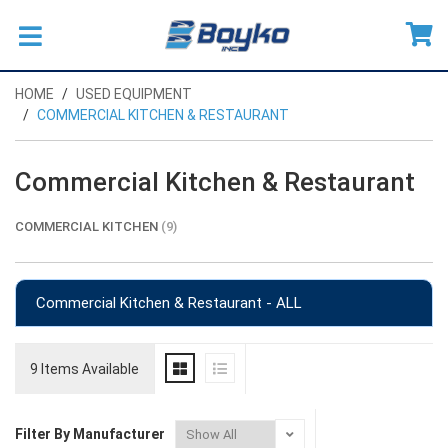
HOME
USED EQUIPMENT
COMMERCIAL KITCHEN & RESTAURANT
Commercial Kitchen & Restaurant
COMMERCIAL KITCHEN
(9)
Commercial Kitchen & Restaurant - ALL
9 Items Available
Filter By Manufacturer