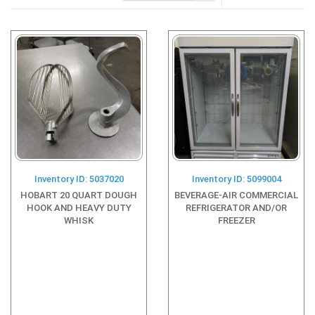
Inventory ID: 5037020
Inventory ID: 5099004
HOBART 20 QUART DOUGH
BEVERAGE-AIR COMMERCIAL
HOOK AND HEAVY DUTY
REFRIGERATOR AND/OR
WHISK
FREEZER