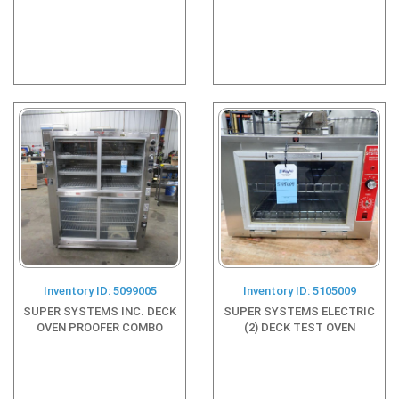
Inventory ID: 5099005
Inventory ID: 5105009
SUPER SYSTEMS INC. DECK
SUPER SYSTEMS ELECTRIC
OVEN PROOFER COMBO
(2) DECK TEST OVEN