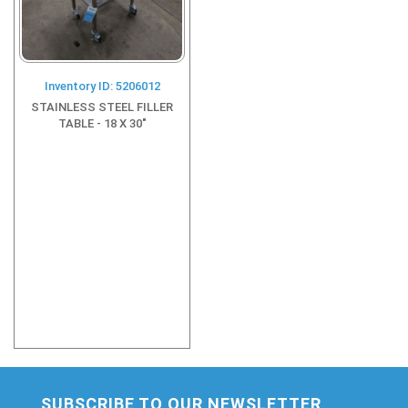
Inventory ID: 5206012
STAINLESS STEEL FILLER
TABLE - 18 X 30"
SUBSCRIBE TO OUR NEWSLETTER