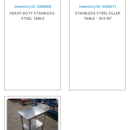
Inventory ID: 5206003
Inventory ID: 5206011
HEAVY-DUTY STAINLESS-
STAINLESS STEEL FILLER
STEEL TABLE
TABLE - 18 X 30"