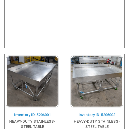
Inventory ID: 5206001
Inventory ID: 5206002
HEAVY-DUTY STAINLESS-
HEAVY-DUTY STAINLESS-
STEEL TABLE
STEEL TABLE