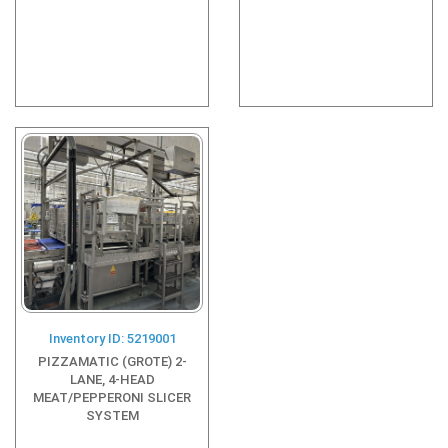
Inventory ID: 5219001
PIZZAMATIC (GROTE) 2-
LANE, 4-HEAD
MEAT/PEPPERONI SLICER
SYSTEM