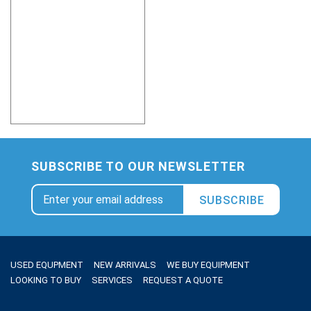
SUBSCRIBE TO OUR NEWSLETTER
SUBSCRIBE
USED EQUPMENT
NEW ARRIVALS
WE BUY EQUIPMENT
LOOKING TO BUY
SERVICES
REQUEST A QUOTE