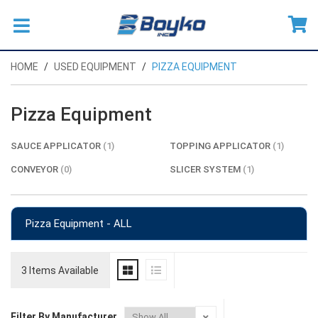
HOME
USED EQUIPMENT
PIZZA EQUIPMENT
Pizza Equipment
SAUCE APPLICATOR
(1)
TOPPING APPLICATOR
(1)
CONVEYOR
(0)
SLICER SYSTEM
(1)
Pizza Equipment - ALL
3 Items Available
Filter By Manufacturer