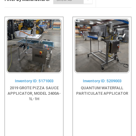
Inventory ID: 5171003
Inventory ID: 5209003
2019 GROTE PIZZA SAUCE
QUANTUM WATERFALL
APPLICATOR, MODEL 2400A-
PARTICULATE APPLICATOR
1L-1H