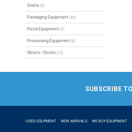
Ovens
(5)
Packaging Equipment
(49)
Pizza Equipment
(3)
Processing Equipment
(6)
Slicers / Dicers
(12)
SUBSCRIBE T
USED EQUPMENT
NEW ARRIVALS
WE BUY EQUIPMENT