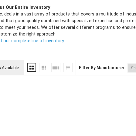
t Our Entire Inventory
c. deals in a vast array of products that covers a multitude of ind
nd that good quality combined with specialized expertise and profe
to meet your needs. We offer several different programs to ensure 
ustomize the right approach.
 our complete line of inventory.
 Available
Filter By Manufacturer