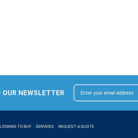
O OUR NEWSLETTER
LOOKING TO BUY
SERVICES
REQUEST A QUOTE