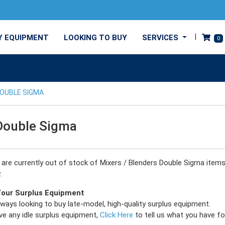
Y EQUIPMENT
LOOKING TO BUY
SERVICES
0
OUBLE SIGMA
Double Sigma
e are currently out of stock of Mixers / Blenders Double Sigma item
.
 Your Surplus Equipment
ways looking to buy late-model, high-quality surplus equipment.
ve any idle surplus equipment,
Click Here
to tell us what you have for