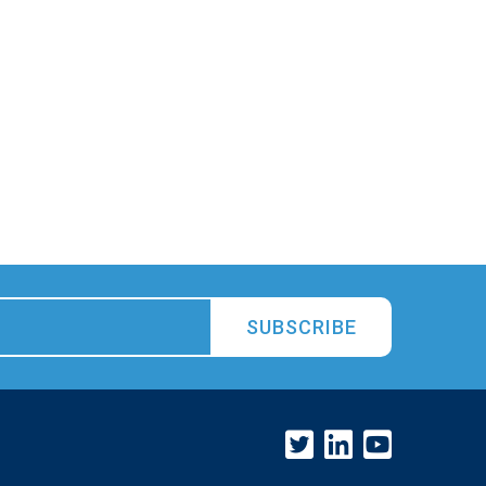
SUBSCRIBE