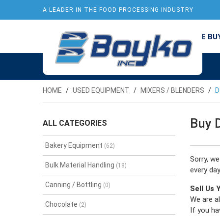
A LEADER IN THE FOOD PROCESSING INDUSTRY
USED EQUPMENT
NEW ARRIVALS
WE BU
HOME
USED EQUIPMENT
MIXERS / BLENDERS
D
Buy 
ALL CATEGORIES
Bakery Equipment
(62)
Sorry, w
Bulk Material Handling
(18)
every day
Canning / Bottling
(0)
Sell Us
We are al
Chocolate
(2)
If you ha