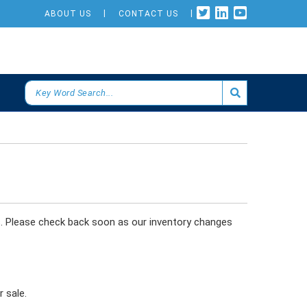
ABOUT US
CONTACT US
s. Please check back soon as our inventory changes
 sale.