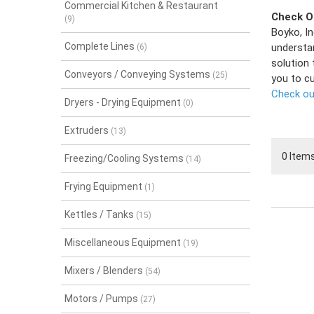
Commercial Kitchen & Restaurant
Check Ou
(9)
Boyko, In
Complete Lines
understa
(6)
solution 
Conveyors / Conveying Systems
(25)
you to c
Check out
Dryers - Drying Equipment
(0)
Extruders
(13)
0 Items
Freezing/Cooling Systems
(14)
Frying Equipment
(1)
Kettles / Tanks
(15)
Miscellaneous Equipment
(19)
Mixers / Blenders
(54)
Motors / Pumps
(27)