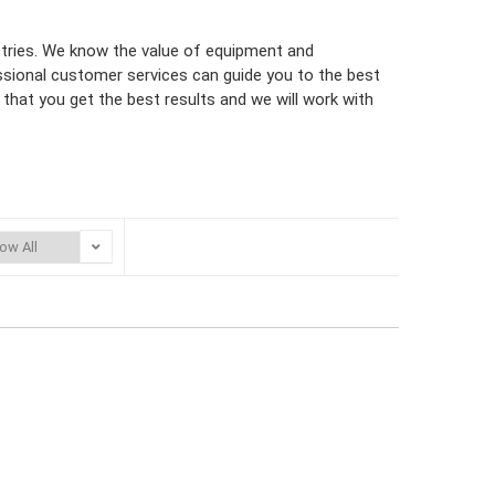
ustries. We know the value of equipment and
ssional customer services can guide you to the best
that you get the best results and we will work with