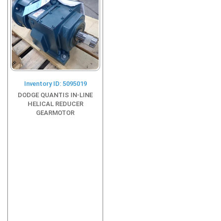
Inventory ID: 5095019
DODGE QUANTIS IN-LINE
HELICAL REDUCER
GEARMOTOR