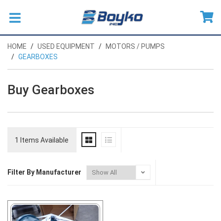
HOME
USED EQUIPMENT
MOTORS / PUMPS
GEARBOXES
Buy Gearboxes
1 Items Available
Filter By Manufacturer