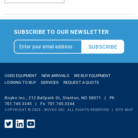
SUBSCRIBE TO OUR NEWSLETTER
SUBSCRIBE
USED EQUPMENT
NEW ARRIVALS
WE BUY EQUIPMENT
LOOKING TO BUY
SERVICES
REQUEST A QUOTE
Boyko Inc., 212 Ballpark St, Stanton, ND 58571 | Ph:
701.745.3345 | Fx: 701.745.3344
COPYRIGHT ©
2026 - BOYKO INC. ALL RIGHTS RESERVED |
SITE MAP